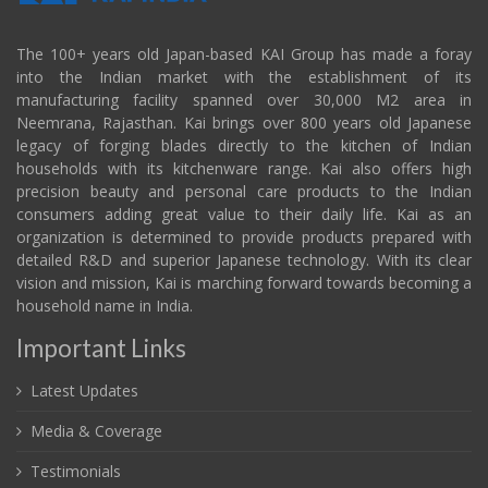
The 100+ years old Japan-based KAI Group has made a foray
into the Indian market with the establishment of its
manufacturing facility spanned over 30,000 M2 area in
Neemrana, Rajasthan. Kai brings over 800 years old Japanese
legacy of forging blades directly to the kitchen of Indian
households with its kitchenware range. Kai also offers high
precision beauty and personal care products to the Indian
consumers adding great value to their daily life. Kai as an
organization is determined to provide products prepared with
detailed R&D and superior Japanese technology. With its clear
vision and mission, Kai is marching forward towards becoming a
household name in India.
Important Links
Latest Updates
Media & Coverage
Testimonials