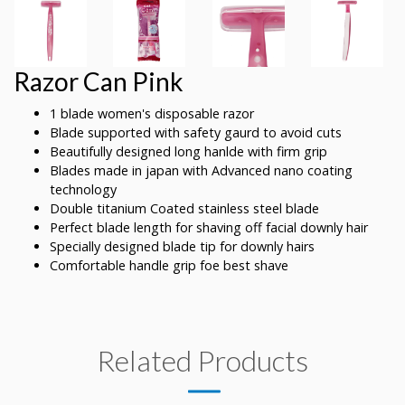
Razor Can Pink
1 blade women's disposable razor
Blade supported with safety gaurd to avoid cuts
Beautifully designed long hanlde with firm grip
Blades made in japan with Advanced nano coating
technology
Double titanium Coated stainless steel blade
Perfect blade length for shaving off facial downly hair
Specially designed blade tip for downly hairs
Comfortable handle grip foe best shave
Related Products