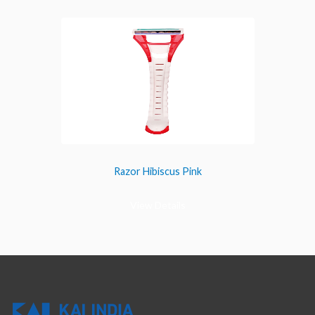
Razor Hibiscus Pink
View Details