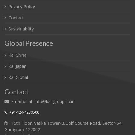
Privacy Policy
Contact
Sustainability
Global Presence
Kai China
Kai Japan
Kai Global
Contact
Email us at: info@kai-group.co.in
+91-124-4230500
15th Floor, Vatika Tower-B,Golf Course Road, Sector-54,
Gurugram-122002