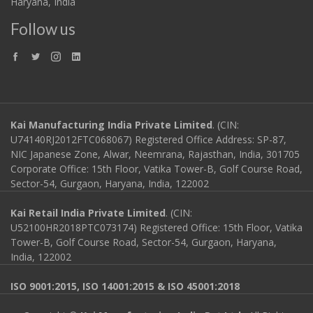
Haryana, India
Follow us
Kai Manufacturing India Private Limited
. (CIN:
U74140RJ2012FTC068067) Registered Office Address: SP-87,
NIC Japanese Zone, Alwar, Neemrana, Rajasthan, India, 301705
Corporate Office: 15th Floor, Vatika Tower-B, Golf Course Road,
Sector-54, Gurgaon, Haryana, India, 122002
Kai Retail India Private Limited
. (CIN:
U52100HR2018PTC073174) Registered Office: 15th Floor, Vatika
Tower-B, Golf Course Road, Sector-54, Gurgaon, Haryana,
India, 122002
ISO 9001:2015, ISO 14001:2015 & ISO 45001:2018