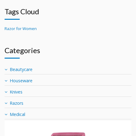
Tags Cloud
Razor for Women
Categories
Beautycare
Houseware
Knives
Razors
Medical