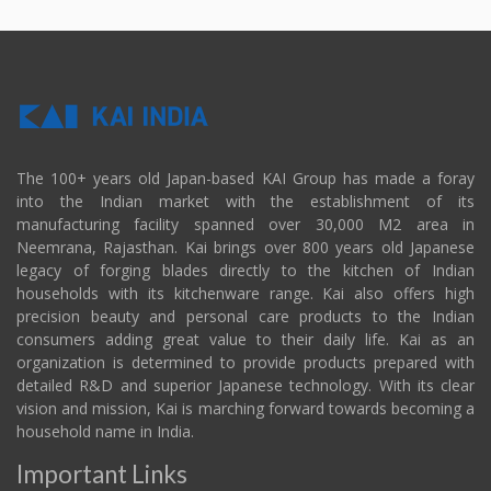
The 100+ years old Japan-based KAI Group has made a foray
into the Indian market with the establishment of its
manufacturing facility spanned over 30,000 M2 area in
Neemrana, Rajasthan. Kai brings over 800 years old Japanese
legacy of forging blades directly to the kitchen of Indian
households with its kitchenware range. Kai also offers high
precision beauty and personal care products to the Indian
consumers adding great value to their daily life. Kai as an
organization is determined to provide products prepared with
detailed R&D and superior Japanese technology. With its clear
vision and mission, Kai is marching forward towards becoming a
household name in India.
Important Links