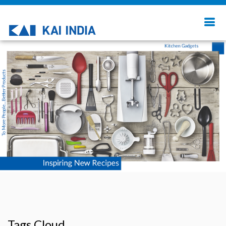
Tags Cloud