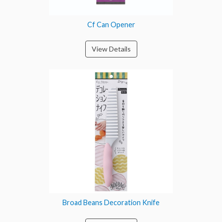
Cf Can Opener
View Details
Broad Beans Decoration Knife