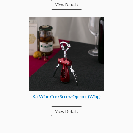
View Details
Kai Wine CorkScrew Opener (Wing)
View Details