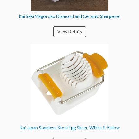
Kai Seki Magoroku Diamond and Ceramic Sharpener
View Details
Kai Japan Stainless Steel Egg Slicer, White & Yellow