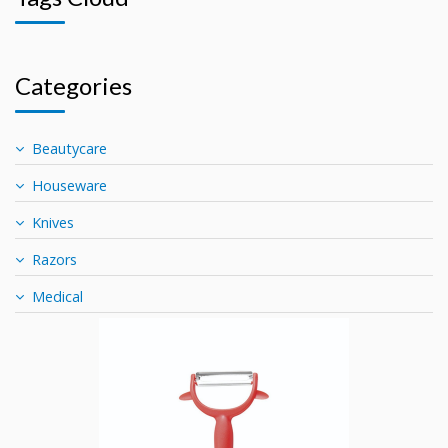
Categories
Beautycare
Houseware
Knives
Razors
Medical