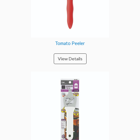
Tomato Peeler
View Details