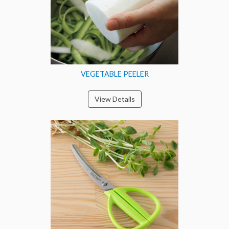
VEGETABLE PEELER
View Details