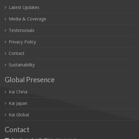
Latest Updates
Media & Coverage
Testimonials
Privacy Policy
Contact
Sustainability
Global Presence
Kai China
Kai Japan
Kai Global
Contact