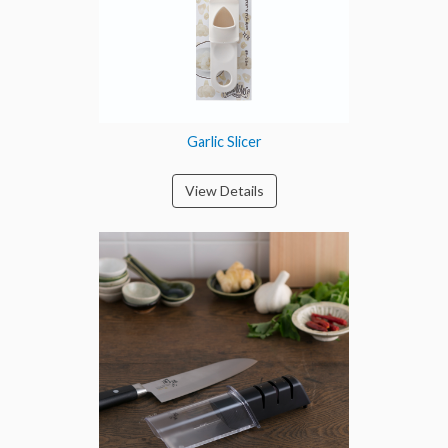
Garlic Slicer
View Details