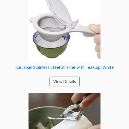
Kai Japan Stainless Steel Strainer with Tea Cup, White
View Details