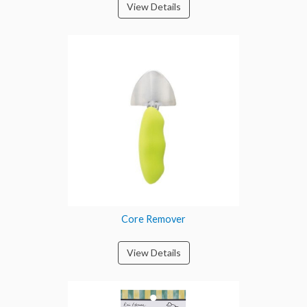
View Details
Core Remover
View Details