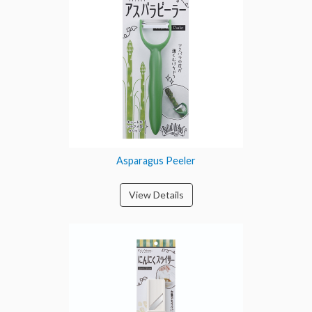
Asparagus Peeler
View Details