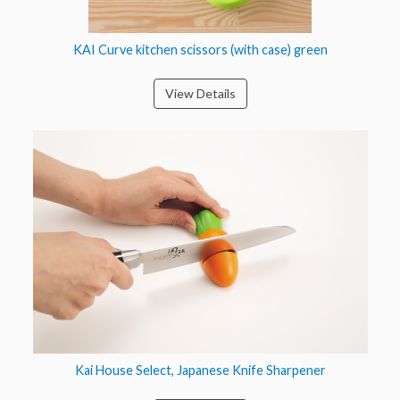
KAI Curve kitchen scissors (with case) green
View Details
Kai House Select, Japanese Knife Sharpener