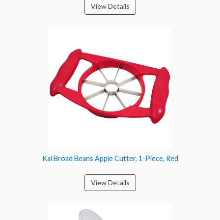
View Details
Kai Broad Beans Apple Cutter, 1-Piece, Red
View Details