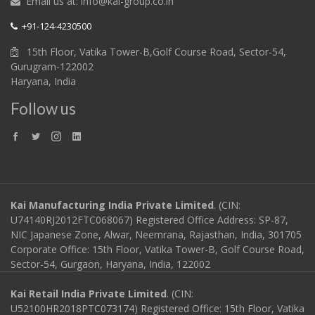
Email us at: info@kai-group.co.in
+91-124-4230500
15th Floor, Vatika Tower-B,Golf Course Road, Sector-54,
Gurugram-122002
Haryana, India
Follow us
Kai Manufacturing India Private Limited
. (CIN:
U74140RJ2012FTC068067) Registered Office Address: SP-87,
NIC Japanese Zone, Alwar, Neemrana, Rajasthan, India, 301705
Corporate Office: 15th Floor, Vatika Tower-B, Golf Course Road,
Sector-54, Gurgaon, Haryana, India, 122002
Kai Retail India Private Limited
. (CIN:
U52100HR2018PTC073174) Registered Office: 15th Floor, Vatika